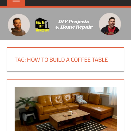
TAG:
HOW TO BUILD A COFFEE TABLE