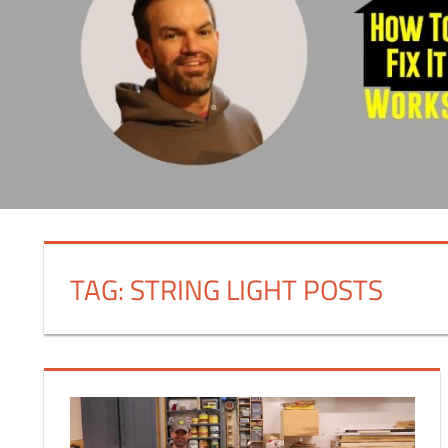
TAG:
STRING LIGHT POSTS