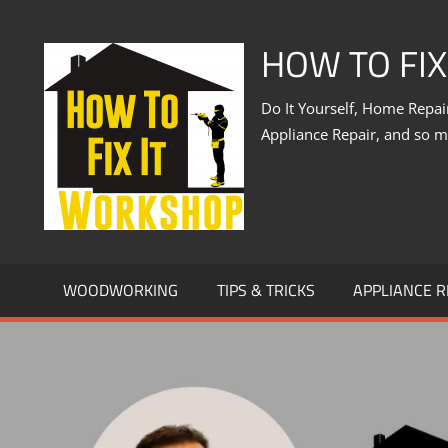
Skip
to
HOW TO FI
content
Do It Yourself, Home Repa
Appliance Repair, and so 
WOODWORKING
TIPS & TRICKS
APPLIANCE R