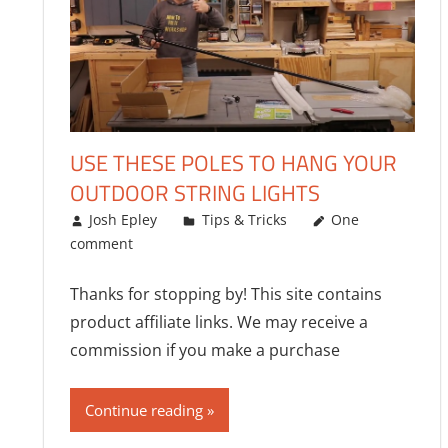
USE THESE POLES TO HANG YOUR
OUTDOOR STRING LIGHTS
05/14/2023
Josh Epley
Tips & Tricks
One
comment
Thanks for stopping by! This site contains
product affiliate links. We may receive a
commission if you make a purchase
Continue reading