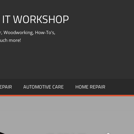
X IT WORKSHOP
ir, Woodworking, How-To's,
much more!
EPAIR
AUTOMOTIVE CARE
HOME REPAIR