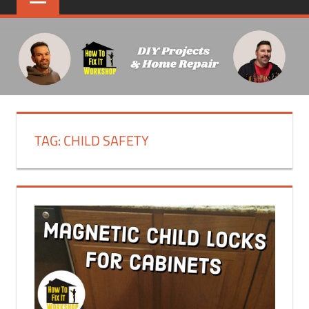
TAG:
CHILD SAFETY