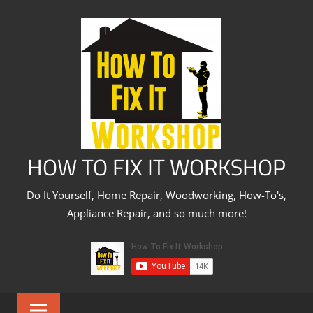
Skip
to
content
HOW TO FIX IT WORKSHOP
Do It Yourself, Home Repair, Woodworking, How-To's,
Appliance Repair, and so much more!