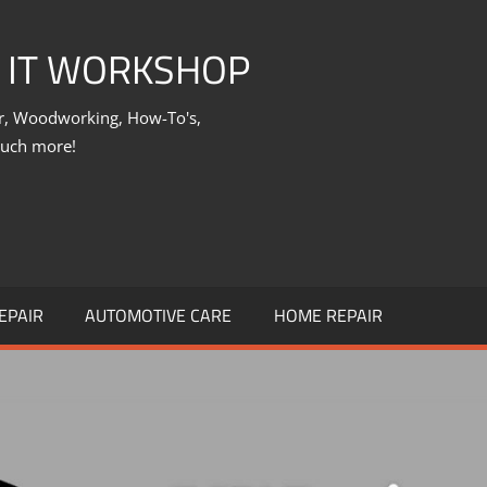
X IT WORKSHOP
ir, Woodworking, How-To's,
much more!
EPAIR
AUTOMOTIVE CARE
HOME REPAIR