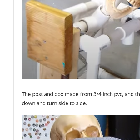
The post and box made from 3/4 inch pvc, and the 
down and turn side to side.