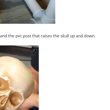
nd the pvc post that raises the skull up and down.