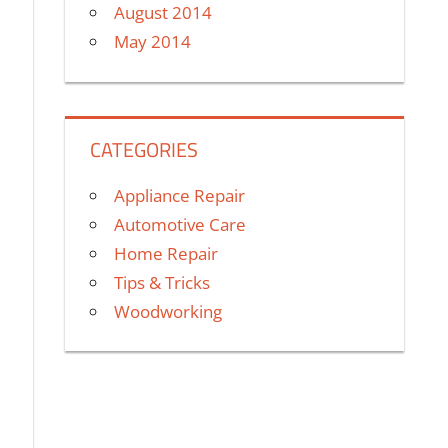
August 2014
May 2014
CATEGORIES
Appliance Repair
Automotive Care
Home Repair
Tips & Tricks
Woodworking