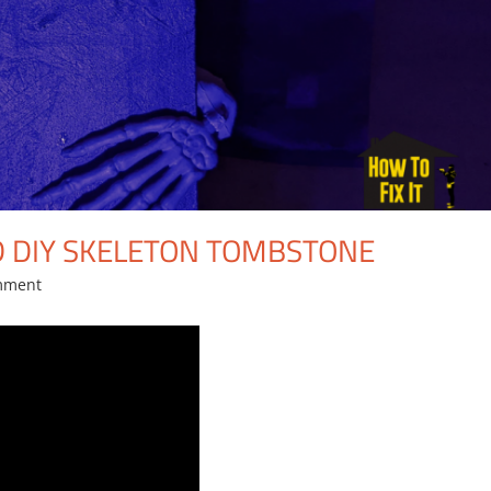
 DIY SKELETON TOMBSTONE
mment