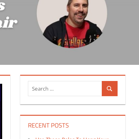
Search
Search
for:
RECENT POSTS