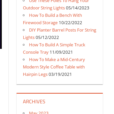
Use These Poles To Hang Your
Outdoor String Lights
05/14/2023
How To Build a Bench With
Firewood Storage
10/22/2022
DIY Planter Barrel Posts For String
Lights
05/12/2022
How To Build A Simple Truck
Console Tray
11/09/2021
How To Make a Mid-Century
Modern Style Coffee Table with
Hairpin Legs
03/19/2021
ARCHIVES
May 2023