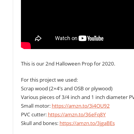
This is our 2nd Halloween Prop for 2020.
For this project we used:
Scrap wood (2×4’s and OSB or plywood)
Various pieces of 3/4 inch and 1 inch diameter P
Small motor:
https://amzn.to/3i4OU92
PVC cutter:
https://amzn.to/36eFq8Y
Skull and bones:
https://amzn.to/3jgaBEs