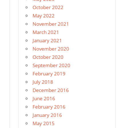
October 2022
May 2022
November 2021
March 2021
January 2021
November 2020
October 2020
September 2020
February 2019
July 2018
December 2016
June 2016
February 2016
January 2016
May 2015