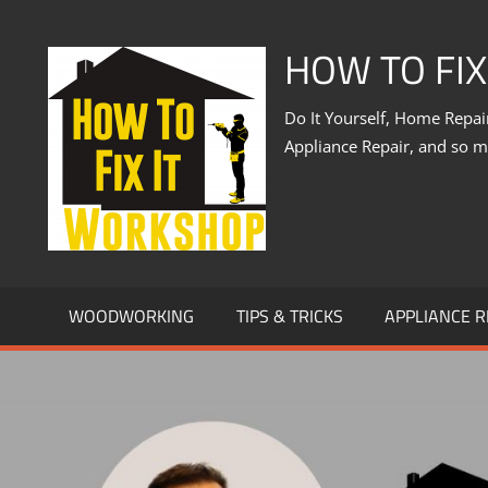
Skip
to
HOW TO FI
content
Do It Yourself, Home Repa
Appliance Repair, and so 
WOODWORKING
TIPS & TRICKS
APPLIANCE R