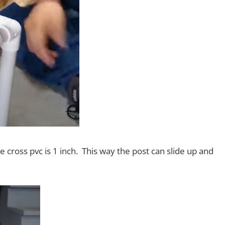
cross pvc is 1 inch. This way the post can slide up and