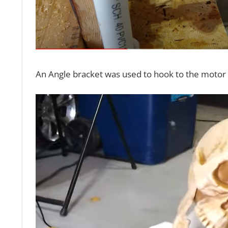
An Angle bracket was used to hook to the motor a