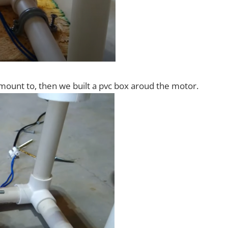
 mount to, then we built a pvc box aroud the motor.