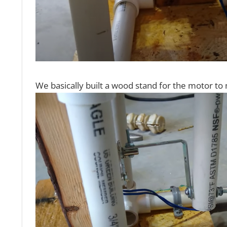
We basically built a wood stand for the motor to